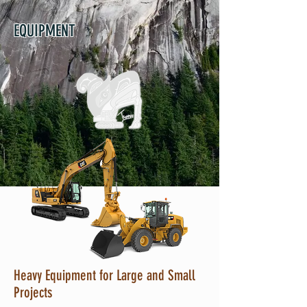
EQUIPMENT
Heavy Equipment for Large and Small
Projects