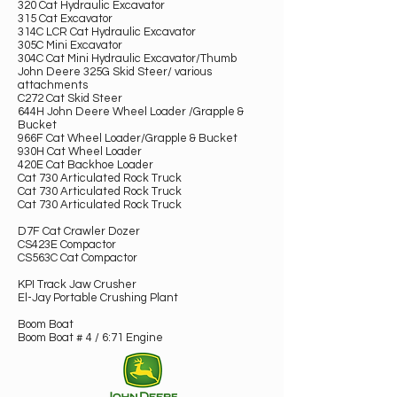
320 Cat Hydraulic Excavator
315 Cat Excavator
314C LCR Cat Hydraulic Excavator
305C Mini Excavator
304C Cat Mini Hydraulic Excavator/Thumb
John Deere 325G Skid Steer/ various
attachments
C272 Cat Skid Steer
644H John Deere Wheel Loader /Grapple &
Bucket
966F Cat Wheel Loader/Grapple & Bucket
930H Cat Wheel Loader
420E Cat Backhoe Loader
Cat 730 Articulated Rock Truck
Cat 730 Articulated Rock Truck
Cat 730 Articulated Rock Truck
D7F Cat Crawler Dozer
CS423E Compactor
CS563C Cat Compactor
KPI Track Jaw Crusher
El-Jay Portable Crushing Plant
Boom Boat
Boom Boat # 4 / 6:71 Engine