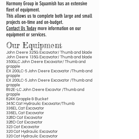
Harmony Group in Squamish has an extensive
fleet of equipment.
This allows us to complete both large and small
projects on-time and on-budget.
Contact Us Today
more information on our
equipment or services.
Our Equipment
John Deere 325G Excavator/ Thumb and blade
John Deere 135G Excavator/ Thumb and blade
350GLC John Deere Excavator/ Thumb and
grapple
EX 200LC-5 John Deere Excavator /Thumb and
grapple
EX 200LC-5 John Deere Excavator /Thumb and
grapple
892E-LC John Deere Excavtor /Thumb and
grapple
824K Grapple & Bucket
345C Cat Hydraulic Excavator/Thumb
336EL Cat Excavator
336EL Cat Excavator
328D Cat Excavator
328D Cat Excavator
323 Cat Excavator
320 Cat Hydraulic Excavator
320 Cat Hydraulic Excavator