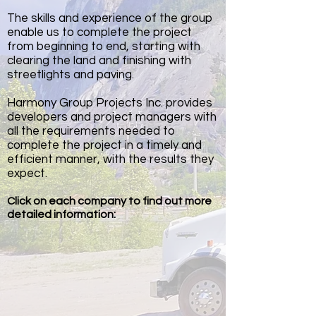
The skills and experience of the group
enable us to complete the project
from beginning to end, starting with
clearing the land and finishing with
streetlights and paving.
Harmony Group Projects Inc. provides
developers and project managers with
all the requirements needed to
complete the project in a timely and
efficient manner, with the results they
expect.
Click on each company to find out more
detailed information: