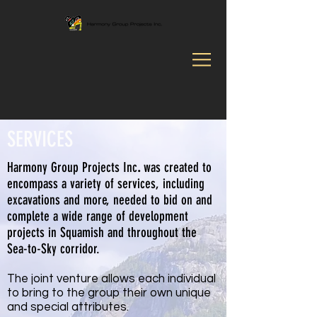
SERVICES
Harmony Group Projects Inc
.
was created to
encompass a variety of services, including
excavations and more, needed to bid on and
complete a wide range of development
projects in Squamish and throughout the
Sea-to-Sky corridor.
The joint venture allows each individual
to bring to the group their own unique
and special attributes.