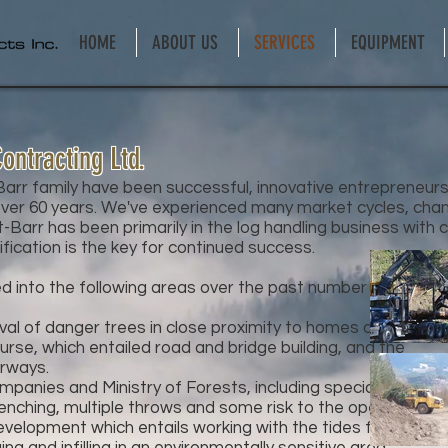
HOME
ABOUT US
SERVICES
EQUIPMENT
ontracting Ltd.
rr family have been successful, innovative entrepreneurs i
er 60 years. We've experienced many market cycles, chan
-Barr has been primarily in the log handling business with 
ification is the key for continued success.
d into the following areas over the past number of years:
oval of danger trees in close proximity to homes and
se, which entailed road and bridge building, and the
rways.
mpanies and Ministry of Forests, including special
nching, multiple throws and some risk to the operator.
evelopment which entails working with the tides for