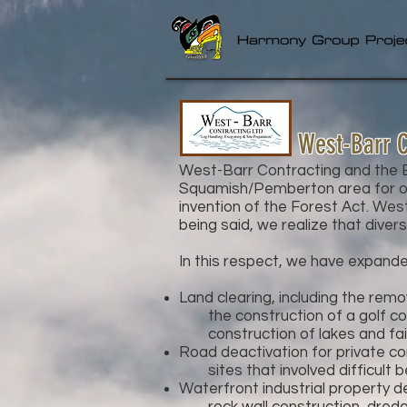
West-Barr C
West-Barr Contracting and the Ba
Squamish/Pemberton area for ov
invention of the Forest Act. West
being said, we realize that divers
In this respect, we have expande
Land clearing, including the rem
the construction of a golf cour
construction of lakes and fai
Road deactivation for private co
sites that involved difficult be
Waterfront industrial property d