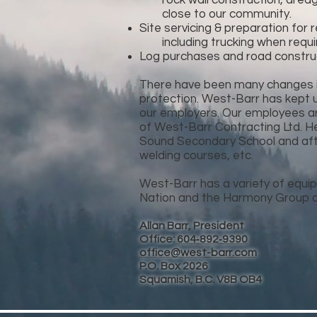
rock wall construction, dredging
close to our community.
Site servicing & preparation for
including trucking when requi
Log purchases and road construc
There have been many changes in
protection. West-Barr has kept 
our employers. Our employees are 
of West-Barr Contracting Ltd. He
Sound Secondary School and afte
welding courses, etc.
West-Barr has a variety of equip
Nation and the Harmony Group o
Allan Barr, President
Office:
604‑892‑9390
office@west-barr.com
P.O. Box 2026
Squamish, B.C. V8B OB4