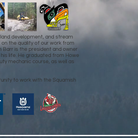
, land development, and stream
n the quality of our work from
an Barr is the president and owner
 his life. He graduated from Howe
uty mechanic course, as well as
tunity to work with the Squamish