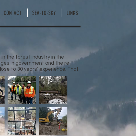
CONTACT
SEA-TO-SKY
LINKS
n the forest industry in the
ges in government and the re-
close to 30 years’ experience. That