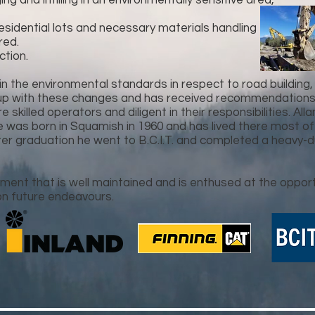
 and infilling in an environmentally sensitive area,
 residential lots and necessary materials handling
red.
tion.
 the environmental standards in respect to road building
up with these changes and has received recommendations o
skilled operators and diligent in their responsibilities. All
 was born in Squamish in 1960 and has lived there most of
r graduation he went to B.C.I.T. and completed a heavy-d
ment that is well maintained and is enthused at the oppor
n future endeavours.