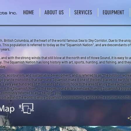
HOME
ABOUT US
SERVICES
EQUIPMENT
, British Columbia, at the heart of the world famous Sea to Sky Corridor. Due to the un
on. This population is referred to today as the “Squamish Nation”, and are descendants 
 years.
nd with the strong winds that still blow at the north end of Howe Sound, it is easy to 
ry. The Squamish Nation has long history with art, sports, hunting, and fishing, and th
oday.
s, ecotourism, and sustainable development, and is referred to as "the outdoor recrea
 granite monoliths that surround Squamish make it one of the best places on earth to 
ery year hundreds of thousands of visitors flock to the area to enjoy these activities, 
n in the Squamish River, to the eagles found in Brackendale, making Squamish a popular 
 commonly referred to as “The Spit”, you
from around the world to enjoy Squamish's consistent big winds in the summer months