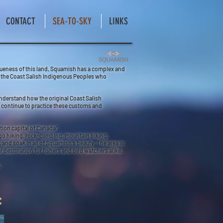
CONTACT
SEA-TO-SKY
LINKS
iqueness of this land, Squamish has a complex and
of the Coast Salish Indigenous Peoples who
understand how the original Coast Salish
ey continue to practice these customs and
tion capital of Canada".
go hiking, rock-climbing, mountain biking,
and soak in all of Squamish's beauty. The area is
destination for fishers and bird watchers alike.
.