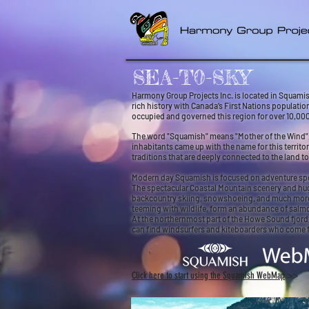
SEA-T0-SKY
Harmony Group Projects Inc. is located in Squamish
rich history with Canada’s First Nations populati
occupied and governed this region for over 10,000
The word "Squamish" means "Mother of the Wind", a
inhabitants came up with the name for this territo
traditions that are deeply connected to the land t
Modern day Squamish is focused on adventure sport
The spectacular Coastal Mountain scenery and huge
backcountry skiing, snowshoeing, and much more. Ev
teeming with wildlife, form an abundance of salmo
At the northernmost part of the Howe Sound fjord,
can find windsurfers and kiteboarders who come 
C
lick here to start using the Squamish WebMap
>
>