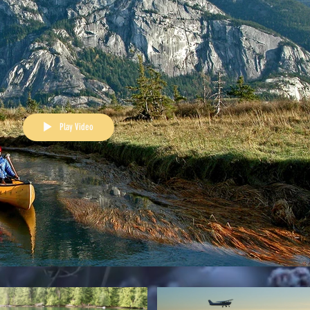
Play Video